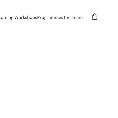
coming Workshops
Programmes
The Team